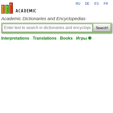
RU
DE
ES
FR
en-academic.com
Academic Dictionaries and Encyclopedias
Search!
Interpretations
Translations
Books
Игры ⚽