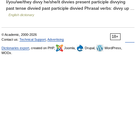
I/you/we/they divvy he/she/it divvies present participle divvying
past tense divvied past participle divvied Phrasal verbs: divvy up …
English dictionary
© Academic, 2000-2026
18+
Contact us:
Technical Support
,
Advertising
Dictionaries export
, created on PHP,
Joomla,
Drupal,
WordPress,
MODx.