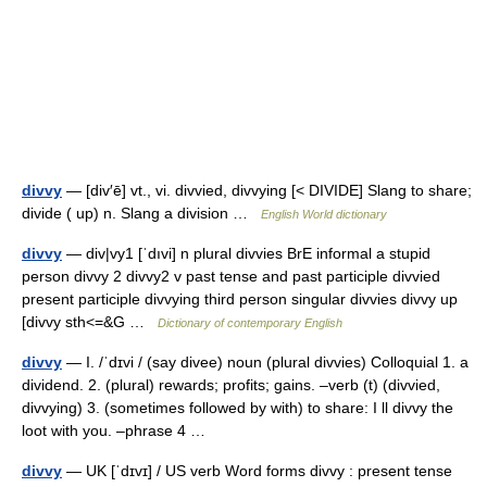
divvy
— [div′ē] vt., vi. divvied, divvying [< DIVIDE] Slang to share;
divide ( up) n. Slang a division …
English World dictionary
divvy
— div|vy1 [ˈdıvi] n plural divvies BrE informal a stupid
person divvy 2 divvy2 v past tense and past participle divvied
present participle divvying third person singular divvies divvy up
[divvy sth<=&G …
Dictionary of contemporary English
divvy
— I. /ˈdɪvi / (say divee) noun (plural divvies) Colloquial 1. a
dividend. 2. (plural) rewards; profits; gains. –verb (t) (divvied,
divvying) 3. (sometimes followed by with) to share: I ll divvy the
loot with you. –phrase 4 …
divvy
— UK [ˈdɪvɪ] / US verb Word forms divvy : present tense