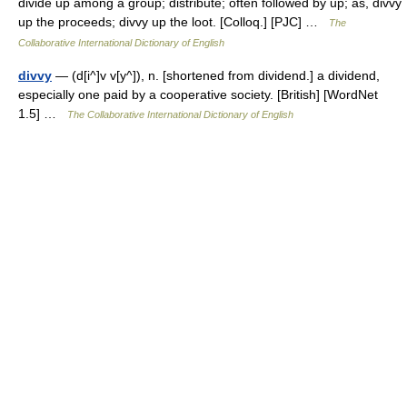
divide up among a group; distribute; often followed by up; as, divvy
up the proceeds; divvy up the loot. [Colloq.] [PJC] …
The
Collaborative International Dictionary of English
divvy
— (d[i^]v v[y^]), n. [shortened from dividend.] a dividend,
especially one paid by a cooperative society. [British] [WordNet
1.5] …
The Collaborative International Dictionary of English