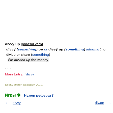
divvy up
[
phrasal verb
]
divvy (
something
) up
or
divvy up (
something
)
informal
:
to
divide or share (
something
)
We
divvied up
the money.
• • •
Main Entry:
↑
divvy
Useful english dictionary
.
2012
.
Игры ⚽
Нужен реферат?
divvy
diwan