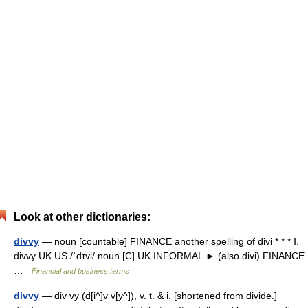
Look at other dictionaries:
divvy
— noun [countable] FINANCE another spelling of divi * * * Ⅰ.
divvy UK US /ˈdɪvi/ noun [C] UK INFORMAL ► (also divi) FINANCE
…
Financial and business terms
divvy
— div vy (d[i^]v v[y^]), v. t. & i. [shortened from divide.]