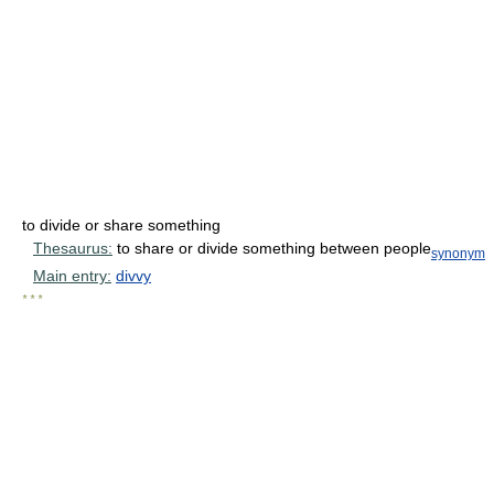
to divide or share something
Thesaurus:
to share or divide something between people
synonym
Main entry:
divvy
* * *