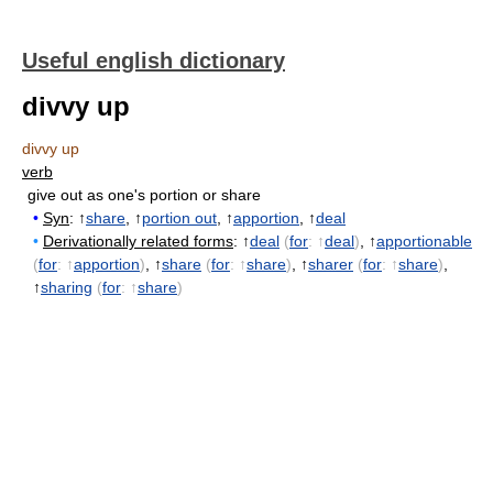
Useful english dictionary
divvy up
divvy up
verb
give out as one's portion or share
•
Syn
: ↑
share
, ↑
portion out
, ↑
apportion
, ↑
deal
•
Derivationally related forms
: ↑
deal
(
for
: ↑
deal
)
, ↑
apportionable
(
for
: ↑
apportion
)
, ↑
share
(
for
: ↑
share
)
, ↑
sharer
(
for
: ↑
share
)
,
↑
sharing
(
for
: ↑
share
)