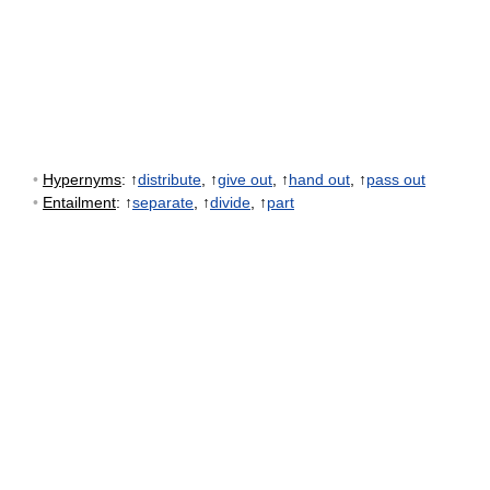
•
Hypernyms
: ↑
distribute
, ↑
give out
, ↑
hand out
, ↑
pass out
•
Entailment
: ↑
separate
, ↑
divide
, ↑
part