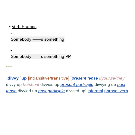
•
Verb Frames
:
-
Somebody ——s something
-
Somebody ——s something PP
* * *
ˌ
divvy
ˈ
up
[intransitive/transitive]
[
present tense
I/you/we/they
divvy up
he/she/it
divvies up
present participle
divvying up
past
tense
divvied up
past participle
divvied up
]
informal
phrasal verb