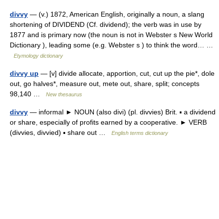
divvy
— (v.) 1872, American English, originally a noun, a slang
shortening of DIVIDEND (Cf. dividend); the verb was in use by
1877 and is primary now (the noun is not in Webster s New World
Dictionary ), leading some (e.g. Webster s ) to think the word… …
Etymology dictionary
divvy up
— [v] divide allocate, apportion, cut, cut up the pie*, dole
out, go halves*, measure out, mete out, share, split; concepts
98,140 …
New thesaurus
divvy
— informal ► NOUN (also divi) (pl. divvies) Brit. ▪ a dividend
or share, especially of profits earned by a cooperative. ► VERB
(divvies, divvied) ▪ share out …
English terms dictionary